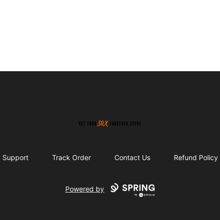
Get Your Sax Together Store
Support
Track Order
Contact Us
Refund Policy
Powered by