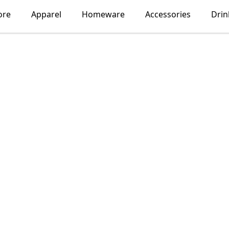
ore
Apparel
Homeware
Accessories
Dri