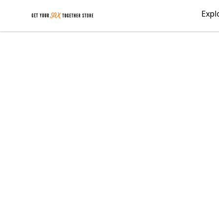
Get Your Sax Together Store
Expl