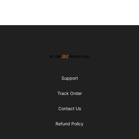
Footer
Get Your Sax Together Store
Support
Track Order
Contact Us
Refund Policy